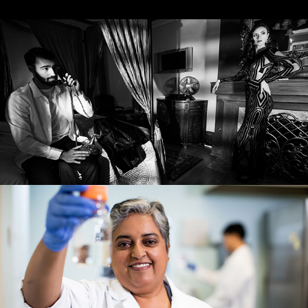
EDITORIAL
COMMERCIAL