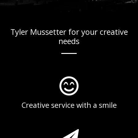
Tyler Mussetter for your creative
needs
Creative service with a smile