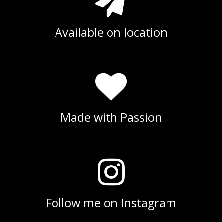
Available on location
Made with Passion
Follow me on Instagram