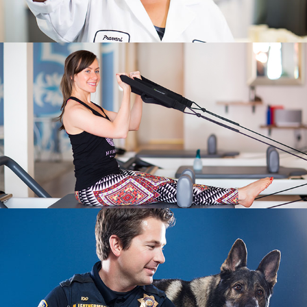
LIFESTYLE
STUDIO