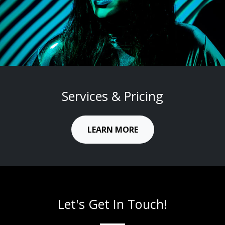
CREATIVE
Services & Pricing
LEARN MORE
Let's Get In Touch!