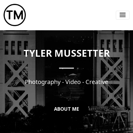
TYLER MUSSETTER
Photography - Video - Creative
ABOUT ME