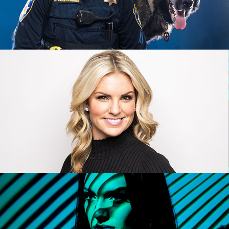
HEADSHOT